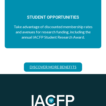
STUDENT OPPORTUNITIES
Take advantage of discounted membership rates
and avenues for research funding, including the
annual IACFP Student Research Award.
DISCOVER MORE BENEFITS