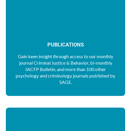
PUBLICATIONS
Gain keen insight through access to our monthly
journal Criminal Justice & Behavior, bi-monthly
IACFP Bulletin, and more than 100 other
psychology and criminology journals published by
SAGE.