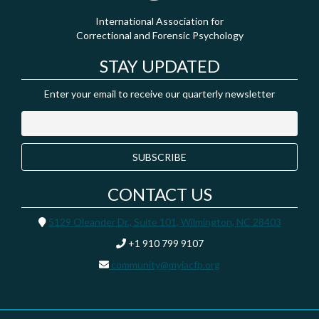
International Association for
Correctional and Forensic Psychology
STAY UPDATED
Enter your email to receive our quarterly newsletter
CONTACT US
5129 Oleander Dr., Suite 101, Wilmington, NC 28403
+1 910 799 9107
community@myiacfp.org