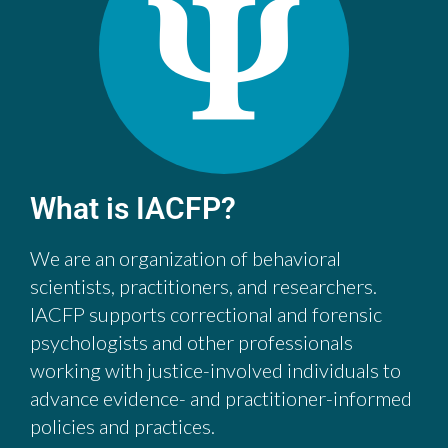
What is IACFP?
We are an organization of behavioral
scientists, practitioners, and researchers.
IACFP supports correctional and forensic
psychologists and other professionals
working with justice-involved individuals to
advance evidence- and practitioner-informed
policies and practices.