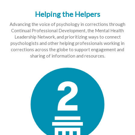
Helping the Helpers
Advancing the voice of psychology in corrections through
Continual Professional Development, the Mental Health
Leadership Network, and prioritizing ways to connect
psychologists and other helping professionals working in
corrections across the globe to support engagement and
sharing of information and resources.