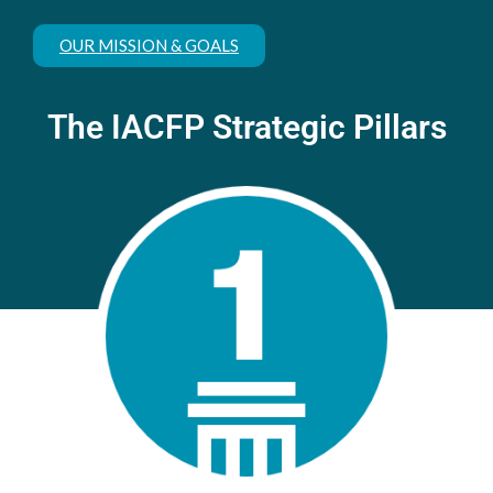
OUR MISSION & GOALS
The IACFP Strategic Pillars