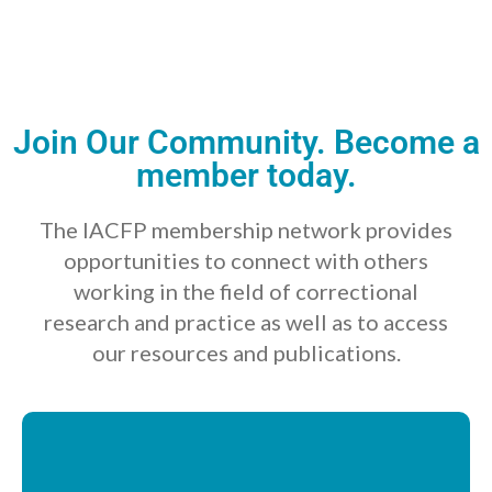
Join Our Community. Become a
member today.
The IACFP membership network provides
opportunities to connect with others
working in the field of correctional
research and practice as well as to access
our resources and publications.