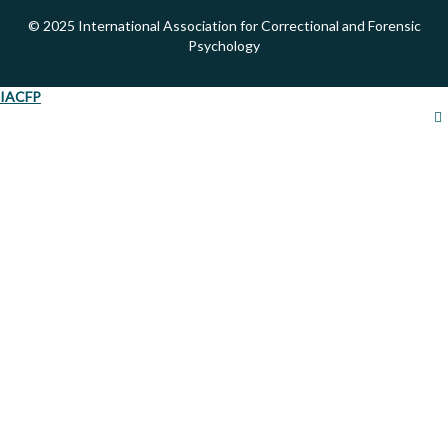
© 2025 International Association for Correctional and Forensic
Psychology
IACFP