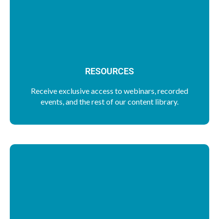
RESOURCES
Receive exclusive access to webinars, recorded
events, and the rest of our content library.