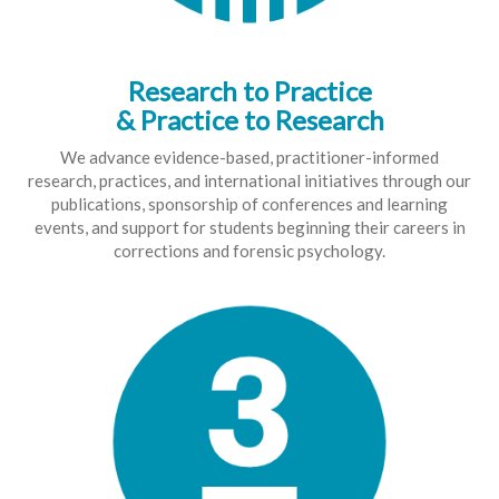
Research to Practice
& Practice to Research
We advance evidence-based, practitioner-informed
research, practices, and international initiatives through our
publications, sponsorship of conferences and learning
events, and support for students beginning their careers in
corrections and forensic psychology.