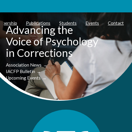
mbership
Publications
Students
Events
Contact
Advancing the
Voice of Psychology
in Corrections
Association News
→
IACFP Bulletin
→
Upcoming Events
→