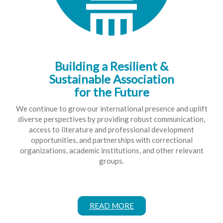
Building a Resilient &
Sustainable Association
for the Future
We continue to grow our international presence and uplift
diverse perspectives by providing robust communication,
access to literature and professional development
opportunities, and partnerships with correctional
organizations, academic institutions, and other relevant
groups.
READ MORE